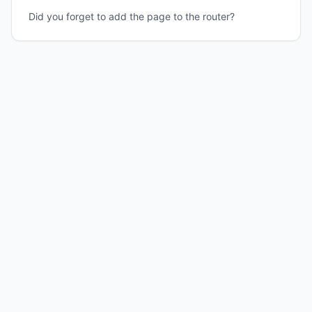
Did you forget to add the page to the router?