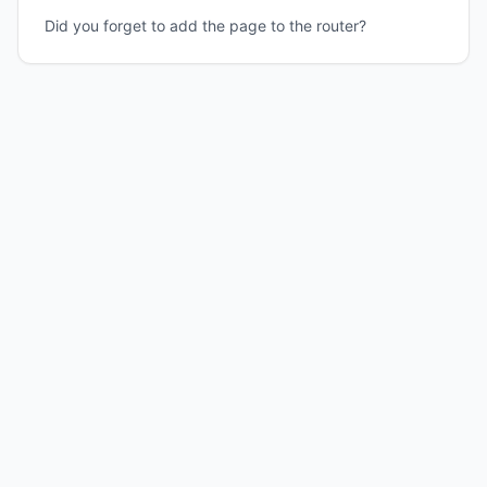
Did you forget to add the page to the router?