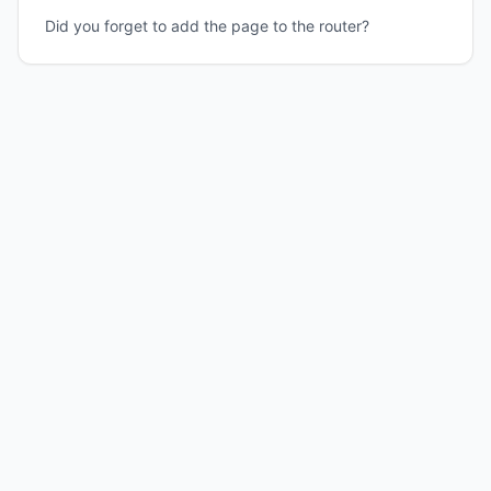
Did you forget to add the page to the router?