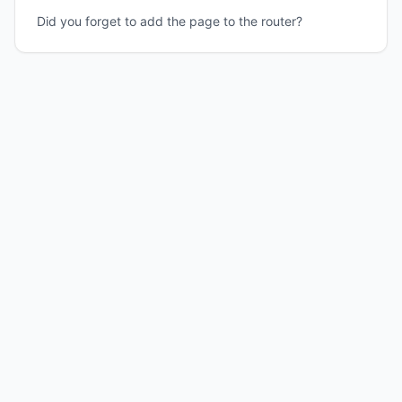
Did you forget to add the page to the router?