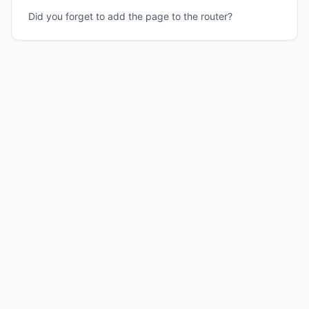
Did you forget to add the page to the router?