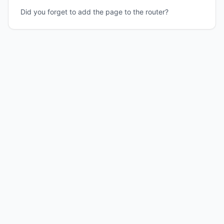
Did you forget to add the page to the router?