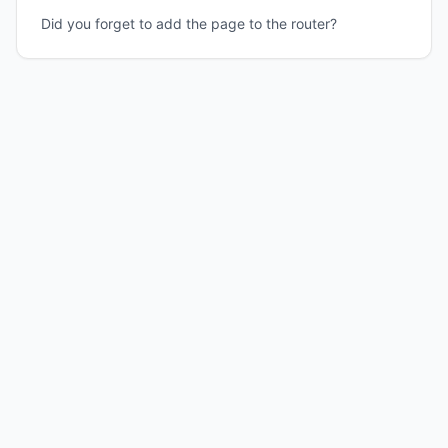
Did you forget to add the page to the router?